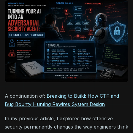
A continuation of:
Breaking to Build: How CTF and
Bug Bounty Hunting Rewires System Design
In my previous article, I explored how offensive
security permanently changes the way engineers think