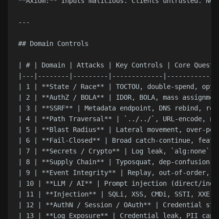
**Axiom:** Inputs malicious. Clients untrusted. Net
---

## Domain Controls

| # | Domain | Attacks | Key Controls | Core Questio
|---|--------|---------|-------------|--------------
| 1 | **State / Race** | TOCTOU, double-spend, opti
| 2 | **AuthZ / BOLA** | IDOR, BOLA, mass assignmen
| 3 | **SSRF** | Metadata endpoint, DNS rebind, red
| 4 | **Path Traversal** | `../../`, URL-encode, nu
| 5 | **Blast Radius** | Lateral movement, over-per
| 6 | **Fail-Closed** | Broad catch-continue, featu
| 7 | **Secrets / Crypto** | Log leak, `alg:none` J
| 8 | **Supply Chain** | Typosquat, dep-confusion, 
| 9 | **Event Integrity** | Replay, out-of-order, s
| 10 | **LLM / AI** | Prompt injection (direct/indi
| 11 | **Injection** | SQLi, XSS, CMDi, SSTI, XXE, 
| 12 | **AuthN / Session / OAuth** | Credential stu
| 13 | **Log Exposure** | Credential leak, PII capt