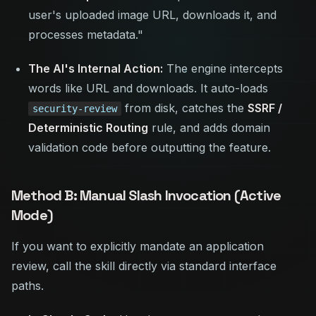
user's uploaded image URL, downloads it, and
processes metadata."
The AI's Internal Action:
The engine intercepts
words like
URL
and
downloads
. It auto-loads
from disk, catches the
SSRF /
security-review
Deterministic Routing
rule, and adds domain
validation code before outputting the feature.
Method B: Manual Slash Invocation (Active
Mode)
If you want to explicitly mandate an application
review, call the skill directly via standard interface
paths.