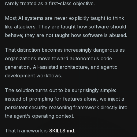
rarely treated as a first-class objective.
Most AI systems are never explicitly taught to think
like attackers. They are taught how software
should
behave; they are not taught how software is
abused
.
That distinction becomes increasingly dangerous as
organizations move toward autonomous code
generation, AI-assisted architecture, and agentic
development workflows.
The solution turns out to be surprisingly simple:
instead of prompting for features alone, we inject a
persistent security reasoning framework directly into
the agent's operating context.
That framework is
SKILLS.md
.