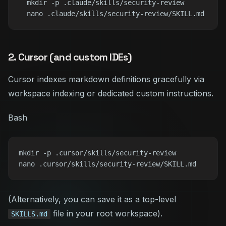
  mkdir -p .claude/skills/security-review

2. Cursor (and custom IDEs)
Cursor indexes markdown definitions gracefully via
workspace indexing or dedicated custom instructions.
Bash
mkdir -p .cursor/skills/security-review

(Alternatively, you can save it as a top-level
file in your root workspace).
SKILLS.md