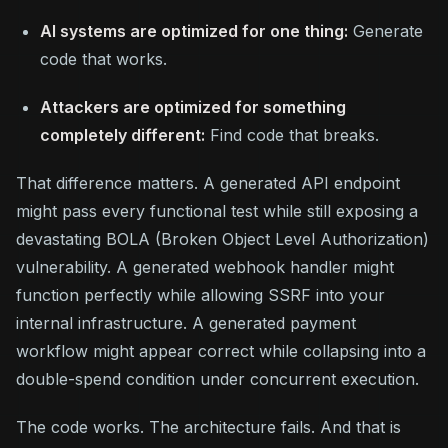
AI systems are optimized for one thing:
Generate
code that works.
Attackers are optimized for something
completely different:
Find code that breaks.
That difference matters. A generated API endpoint
might pass every functional test while still exposing a
devastating BOLA (Broken Object Level Authorization)
vulnerability. A generated webhook handler might
function perfectly while allowing SSRF into your
internal infrastructure. A generated payment
workflow might appear correct while collapsing into a
double-spend condition under concurrent execution.
The code works. The architecture fails. And that is