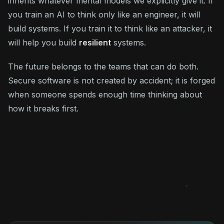
inherits whatever mental models we explicitly give it. If
you train an AI to think only like an engineer, it will
build systems. If you train it to think like an attacker, it
will help you build
resilient
systems.
The future belongs to the teams that can do both.
Secure software is not created by accident; it is forged
when someone spends enough time thinking about
how it breaks first.