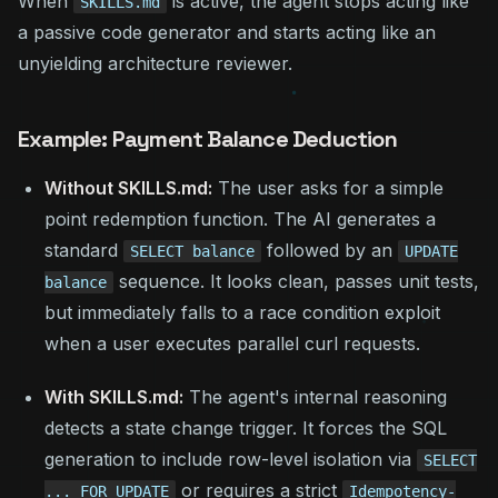
When
is active, the agent stops acting like
SKILLS.md
a passive code generator and starts acting like an
unyielding architecture reviewer.
Example: Payment Balance Deduction
Without SKILLS.md:
The user asks for a simple
point redemption function. The AI generates a
standard
followed by an
SELECT balance
UPDATE
sequence. It looks clean, passes unit tests,
balance
but immediately falls to a race condition exploit
when a user executes parallel curl requests.
With SKILLS.md:
The agent's internal reasoning
detects a state change trigger. It forces the SQL
generation to include row-level isolation via
SELECT
or requires a strict
... FOR UPDATE
Idempotency-