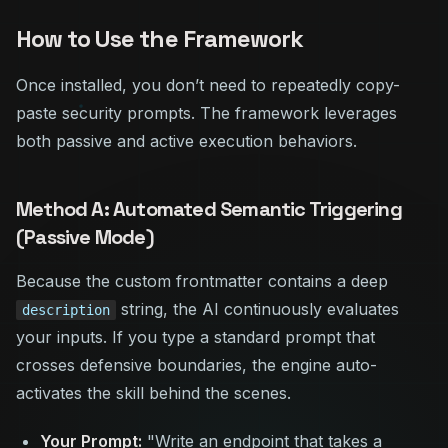
How to Use the Framework
Once installed, you don’t need to repeatedly copy-
paste security prompts. The framework leverages
both passive and active execution behaviors.
Method A: Automated Semantic Triggering
(Passive Mode)
Because the custom frontmatter contains a deep
string, the AI continuously evaluates
description
your inputs. If you type a standard prompt that
crosses defensive boundaries, the engine auto-
activates the skill behind the scenes.
Your Prompt:
"Write an endpoint that takes a