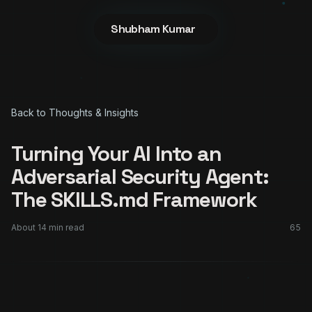
Shubham Kumar
Back to Thoughts & Insights
Turning Your AI Into an
Adversarial Security Agent:
The SKILLS.md Framework
About
14
min read
65