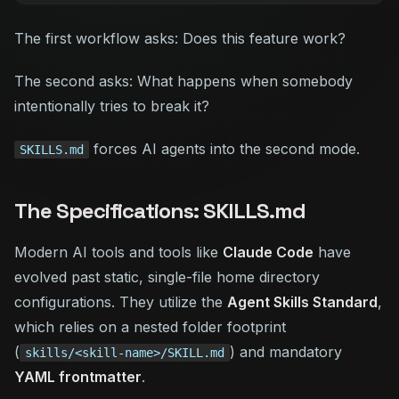
The first workflow asks:
Does this feature work?
The second asks:
What happens when somebody
intentionally tries to break it?
forces AI agents into the second mode.
SKILLS.md
The Specifications: SKILLS.md
Modern AI tools and tools like
Claude Code
have
evolved past static, single-file home directory
configurations. They utilize the
Agent Skills Standard
,
which relies on a nested folder footprint
(
) and mandatory
skills/<skill-name>/SKILL.md
YAML frontmatter
.