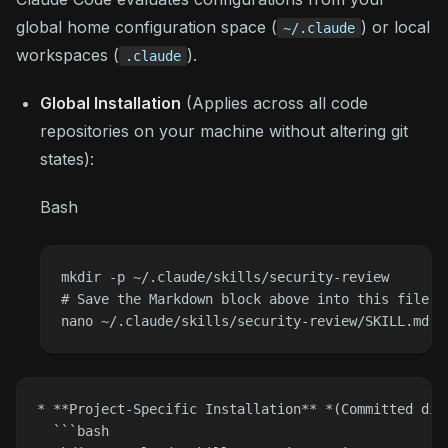
global home configuration space (
) or local
~/.claude
workspaces (
).
.claude
Global Installation
(Applies across all code
repositories on your machine without altering git
states)
:
Bash
mkdir -p ~/.claude/skills/security-review

# Save the Markdown block above into this file:

* **Project-Specific Installation** *(Committed dir
  ```bash
