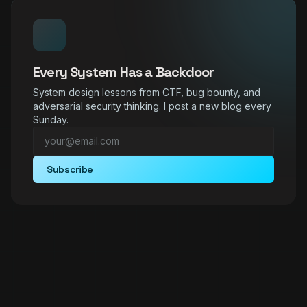
Every System Has a Backdoor
System design lessons from CTF, bug bounty, and
adversarial security thinking. I post a new blog every
Sunday.
Subscribe