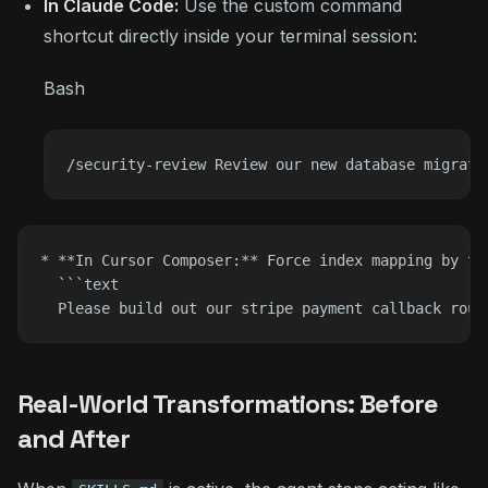
In Claude Code:
Use the custom command
shortcut directly inside your terminal session:
Bash
* **In Cursor Composer:** Force index mapping by ta
  ```text

Real-World Transformations: Before
and After