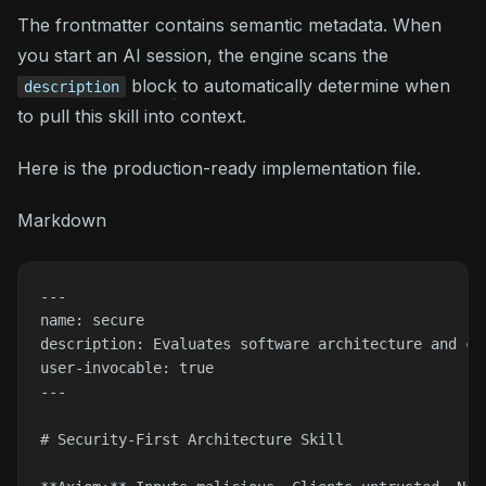
The frontmatter contains semantic metadata. When
you start an AI session, the engine scans the
block to automatically determine
when
description
to pull this skill into context.
Here is the production-ready implementation file.
Markdown
---

name: secure

description: Evaluates software architecture and co
user-invocable: true

---

# Security-First Architecture Skill
