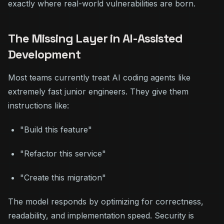
exactly where real-world vulnerabilities are born.
The Missing Layer in AI-Assisted
Development
Most teams currently treat AI coding agents like
extremely fast junior engineers. They give them
instructions like:
"Build this feature"
"Refactor this service"
"Create this migration"
The model responds by optimizing for correctness,
readability, and implementation speed. Security is