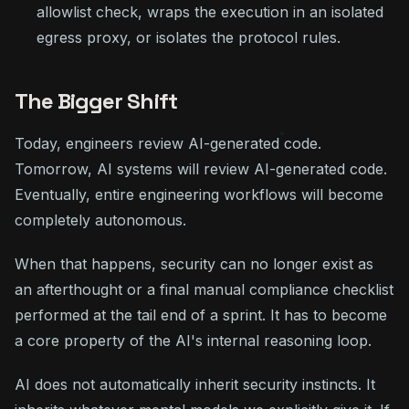
allowlist check, wraps the execution in an isolated
egress proxy, or isolates the protocol rules.
The Bigger Shift
Today, engineers review AI-generated code.
Tomorrow, AI systems will review AI-generated code.
Eventually, entire engineering workflows will become
completely autonomous.
When that happens, security can no longer exist as
an afterthought or a final manual compliance checklist
performed at the tail end of a sprint. It has to become
a core property of the AI's internal reasoning loop.
AI does not automatically inherit security instincts. It