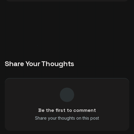
Share Your Thoughts
Be the first to comment
Share your thoughts on this post