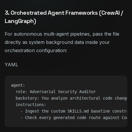
3. Orchestrated Agent Frameworks (CrewAI /
LangGraph)
For autonomous multi-agent pipelines, pass the file
directly as system background data inside your
orchestration configuration:
YAML
agent:

  role: Adversarial Security Auditor

  backstory: You analyze architectural code changes
  instructions:

    - Ingest the custom SKILLS.md baseline constrain