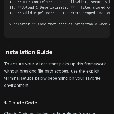
10. **HTTP Controls** - CORS allowlist, security he
11. **Upload & Deserialization** - files stored out
12. **Build Pipeline** - CI secrets scoped, actions
> **Target:** Code that behaves predictably when an
Installation Guide
To ensure your AI assistant picks up this framework
without breaking file path scopes, use the explicit
terminal setups below depending on your favorite
environment.
1. Claude Code
Claude Code evaluates configurations from your