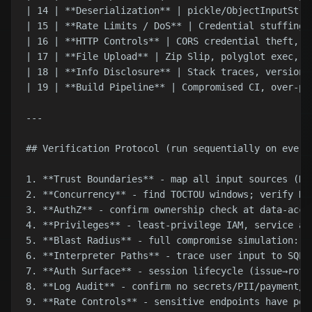
| 14 | **Deserialization** | pickle/ObjectInputStre
| 15 | **Rate Limits / DoS** | Credential stuffing,
| 16 | **HTTP Controls** | CORS credential theft, X
| 17 | **File Upload** | Zip Slip, polyglot exec, o
| 18 | **Info Disclosure** | Stack traces, version 
| 19 | **Build Pipeline** | Compromised CI, over-pe
---

## Verification Protocol (run sequentially on every 
1. **Trust Boundaries** - map all input sources (HT
2. **Concurrency** - find TOCTOU windows; verify DB
3. **AuthZ** - confirm ownership check at data-acce
4. **Privileges** - least-privilege IAM, service ac
5. **Blast Radius** - full compromise simulation: m
6. **Interpreter Paths** - trace user input to SQL/
7. **Auth Surface** - session lifecycle (issue→rota
8. **Log Audit** - confirm no secrets/PII/payment/r
9. **Rate Controls** - sensitive endpoints have per