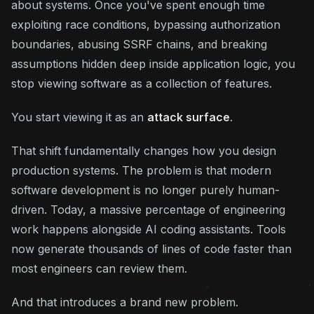
about systems. Once you've spent enough time
exploiting race conditions, bypassing authorization
boundaries, abusing SSRF chains, and breaking
assumptions hidden deep inside application logic, you
stop viewing software as a collection of features.
You start viewing it as an
attack surface
.
That shift fundamentally changes how you design
production systems. The problem is that modern
software development is no longer purely human-
driven. Today, a massive percentage of engineering
work happens alongside AI coding assistants. Tools
now generate thousands of lines of code faster than
most engineers can review them.
And that introduces a brand new problem.