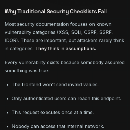
Why Traditional Security Checklists Fail
Most security documentation focuses on known
vulnerability categories (XSS, SQLi, CSRF, SSRF,
IDOR). These are important, but attackers rarely think
in categories.
They think in assumptions.
Every vulnerability exists because somebody assumed
something was true:
The frontend won't send invalid values.
Only authenticated users can reach this endpoint.
This request executes once at a time.
Nobody can access that internal network.