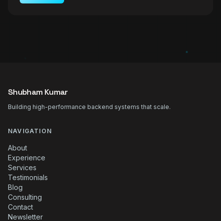
Shubham Kumar
Building high-performance backend systems that scale.
NAVIGATION
About
Experience
Services
Testimonials
Blog
Consulting
Contact
Newsletter