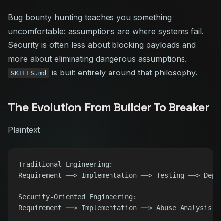
Bug bounty hunting teaches you something
uncomfortable: assumptions are where systems fail.
Security is often less about blocking payloads and
more about eliminating dangerous assumptions.
is built entirely around that philosophy.
SKILLS.md
The Evolution From Builder To Breaker
Plaintext
Traditional Engineering:

Requirement ──> Implementation ──> Testing ──> Deplo
Security-Oriented Engineering:
