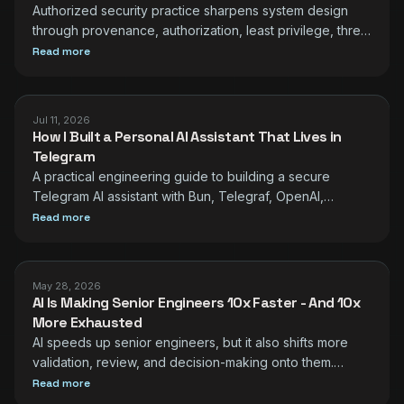
Authorized security practice sharpens system design
through provenance, authorization, least privilege, threat
modeling, observability, and safe testing.
Read more
Jul 11, 2026
How I Built a Personal AI Assistant That Lives in
Telegram
A practical engineering guide to building a secure
Telegram AI assistant with Bun, Telegraf, OpenAI,
Composio, SQLite, scheduling, and observability.
Read more
May 28, 2026
AI Is Making Senior Engineers 10x Faster - And 10x
More Exhausted
AI speeds up senior engineers, but it also shifts more
validation, review, and decision-making onto them.
Practical ways to protect quality and energy.
Read more