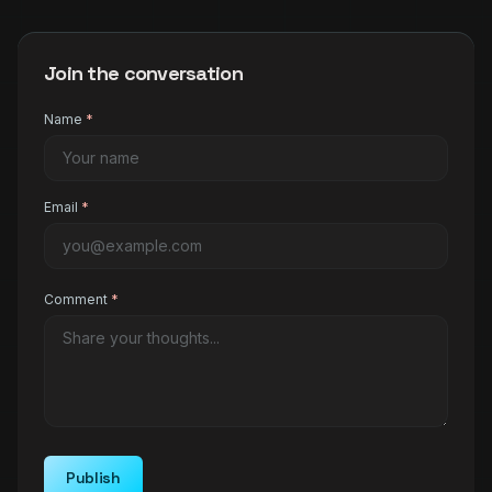
Join the conversation
Name
*
Email
*
Comment
*
Publish