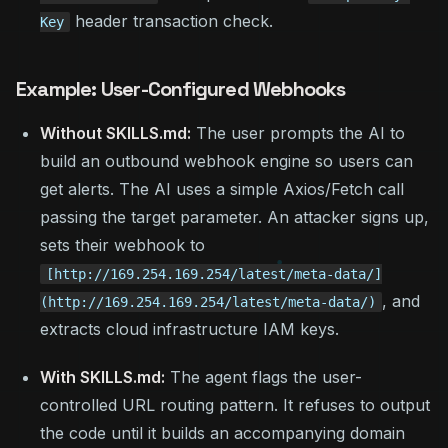
header transaction check.
Key
Example: User-Configured Webhooks
Without SKILLS.md:
The user prompts the AI to
build an outbound webhook engine so users can
get alerts. The AI uses a simple Axios/Fetch call
passing the target parameter. An attacker signs up,
sets their webhook to
[http://169.254.169.254/latest/meta-data/]
, and
(http://169.254.169.254/latest/meta-data/)
extracts cloud infrastructure IAM keys.
With SKILLS.md:
The agent flags the user-
controlled URL routing pattern. It refuses to output
the code until it builds an accompanying domain