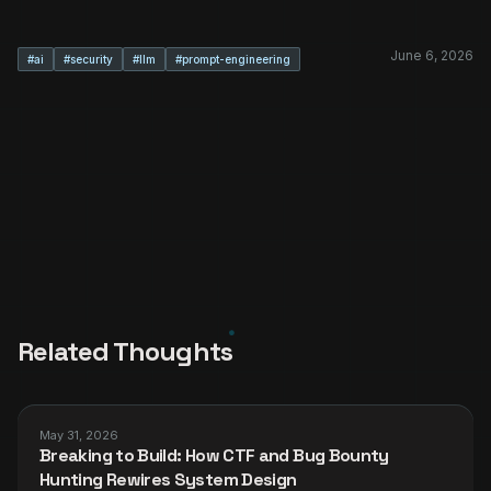
June 6, 2026
#
ai
#
security
#
llm
#
prompt-engineering
Related Thoughts
May 31, 2026
Breaking to Build: How CTF and Bug Bounty
Hunting Rewires System Design