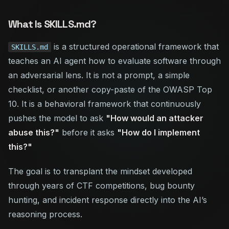
What Is SKILLS.md?
is a structured operational framework that
SKILLS.md
teaches an AI agent how to evaluate software through
an adversarial lens. It is not a prompt, a simple
checklist, or another copy-paste of the OWASP Top
10. It is a behavioral framework that continuously
pushes the model to ask
"How would an attacker
abuse this?"
before
it asks
"How do I implement
this?"
The goal is to transplant the mindset developed
through years of CTF competitions, bug bounty
hunting, and incident response directly into the AI’s
reasoning process.